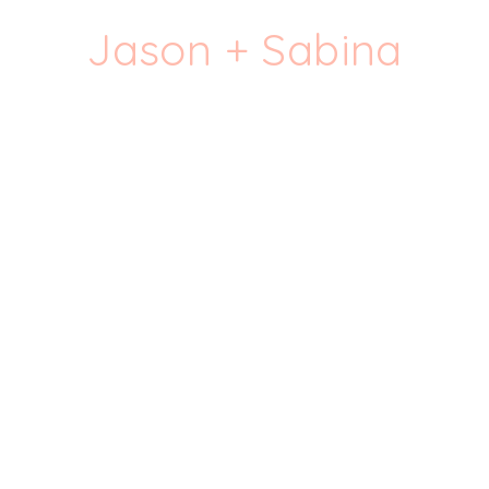
Jason + Sabina