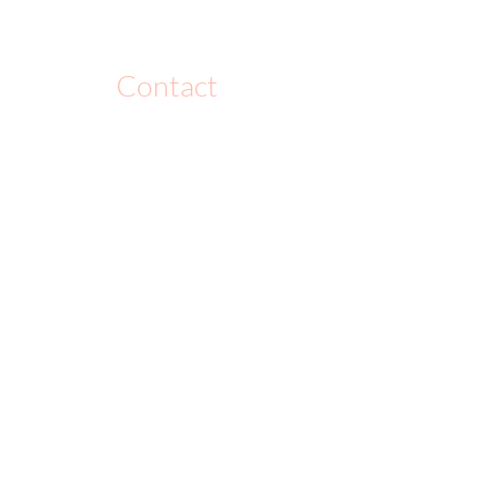
Contact