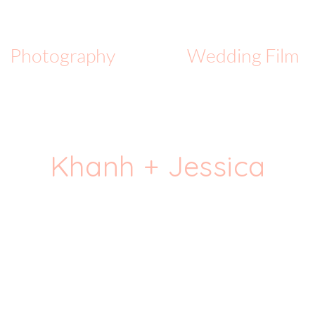
Photography
Wedding Film
Khanh + Jessica