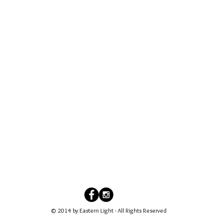
© 2014 by Eastern Light - All Rights Reserved