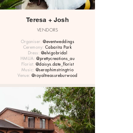
Teresa + Josh
VENDORS
Organiser:
@eventweddings
Ceremony:
Cabarita Park
Dress:
@elvigobridal
HMUA:
@prettycreations_au
Florist:
@daisys.date_florist
Music:
@seraphimstringtrio
Venue:
@royaltreasureburwood